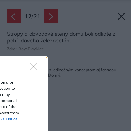
12
/
21
Stropy a obvodové steny domu boli odliate z
pohľadového železobetónu.
Zdroj: BoysPlayNice
Späť na článok:
Ocenený rodinný dom s jedinečným konceptom aj fasádou.
Takú nemá v Česku nikto iný!
sonal or
ection to
ou may
 personal
out of the
 downstream
B’s List of