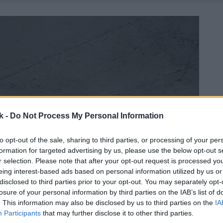
k -
Do Not Process My Personal Information
to opt-out of the sale, sharing to third parties, or processing of your per
formation for targeted advertising by us, please use the below opt-out s
r selection. Please note that after your opt-out request is processed y
eing interest-based ads based on personal information utilized by us or
disclosed to third parties prior to your opt-out. You may separately opt-
losure of your personal information by third parties on the IAB’s list of
. This information may also be disclosed by us to third parties on the
IA
Participants
that may further disclose it to other third parties.