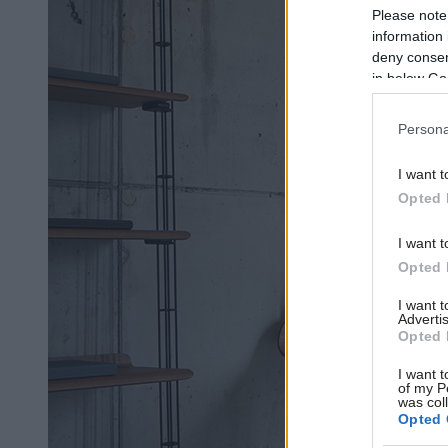
Please note
information 
deny consent
in below Go
Persona
I want t
Opted 
I want t
Opted 
I want 
Advertis
Opted 
I want t
of my P
was col
Opted 