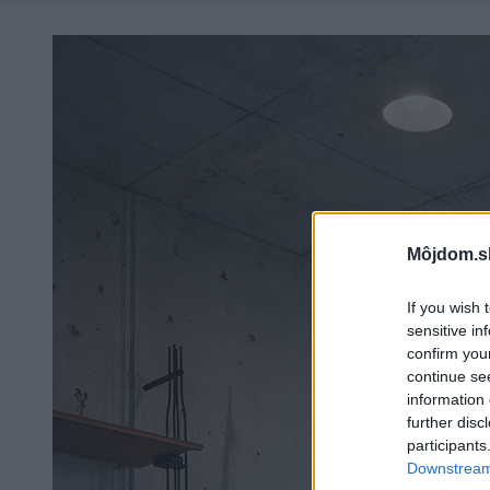
Môjdom.s
If you wish 
sensitive in
confirm you
continue se
information 
further disc
participants
Downstream 