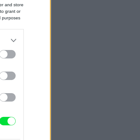
er and store
to grant or
ed purposes