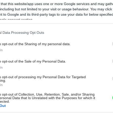
 that this website/app uses one or more Google services and may gath
including but not limited to your visit or usage behaviour. You may click 
 to Google and its third-party tags to use your data for below specifi
ogle consent section.
l Data Processing Opt Outs
o opt-out of the Sharing of my personal data.
In
o opt-out of the Sale of my Personal Data.
In
to opt-out of processing my Personal Data for Targeted
ing.
In
o opt-out of Collection, Use, Retention, Sale, and/or Sharing
ersonal Data that Is Unrelated with the Purposes for which it
lected.
Out