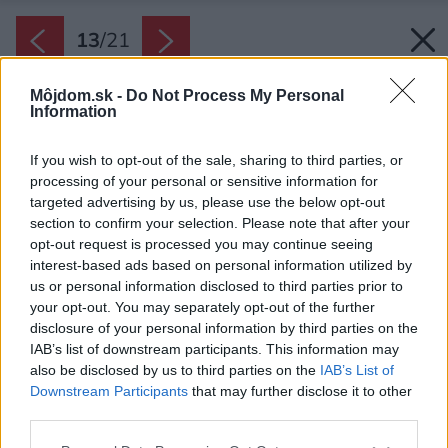
13
/
21
Môjdom.sk -
Do Not Process My Personal
Information
If you wish to opt-out of the sale, sharing to third parties, or
processing of your personal or sensitive information for
targeted advertising by us, please use the below opt-out
section to confirm your selection. Please note that after your
opt-out request is processed you may continue seeing
interest-based ads based on personal information utilized by
us or personal information disclosed to third parties prior to
your opt-out. You may separately opt-out of the further
disclosure of your personal information by third parties on the
IAB’s list of downstream participants. This information may
also be disclosed by us to third parties on the
IAB’s List of
Downstream Participants
that may further disclose it to other
third parties.
Please note that this website/app uses one or more Google