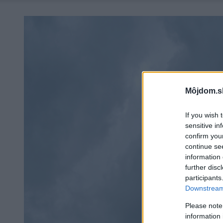
Môjdom.s
If you wish 
sensitive in
confirm you
continue se
information 
further disc
participants
Downstream 
Please note
information 