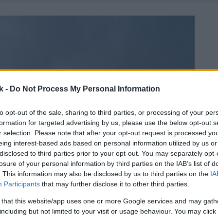
k -
Do Not Process My Personal Information
to opt-out of the sale, sharing to third parties, or processing of your per
formation for targeted advertising by us, please use the below opt-out s
r selection. Please note that after your opt-out request is processed y
eing interest-based ads based on personal information utilized by us or
disclosed to third parties prior to your opt-out. You may separately opt-
losure of your personal information by third parties on the IAB’s list of
. This information may also be disclosed by us to third parties on the
IA
Participants
that may further disclose it to other third parties.
 that this website/app uses one or more Google services and may gath
including but not limited to your visit or usage behaviour. You may click 