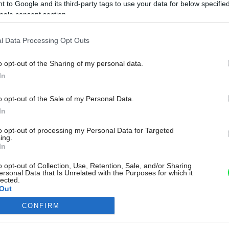
 to Google and its third-party tags to use your data for below specifi
ogle consent section.
l Data Processing Opt Outs
o opt-out of the Sharing of my personal data.
In
o opt-out of the Sale of my Personal Data.
In
to opt-out of processing my Personal Data for Targeted
ing.
In
o opt-out of Collection, Use, Retention, Sale, and/or Sharing
ersonal Data that Is Unrelated with the Purposes for which it
lected.
Out
CONFIRM
consents