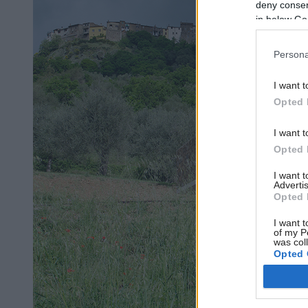
deny consent
in below Go
Persona
I want t
Opted 
I want t
Opted 
I want 
Advertis
Opted 
I want t
of my P
was col
Opted 
Google 