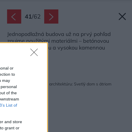
41
/
62
Jednopodlažná budova už na prvý pohľad
zaujme použitými materiálmi – betónovou
základnou doskou a vysokou kamennou
strechou.
Zdroj: Ezio Manciucca
sonal or
ection to
Späť na článok:
ou may
Óda na stredomorskú architektúru: Svetlý dom s átriom
 personal
uprostred
out of the
 downstream
B’s List of
er and store
to grant or