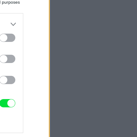
ed purposes