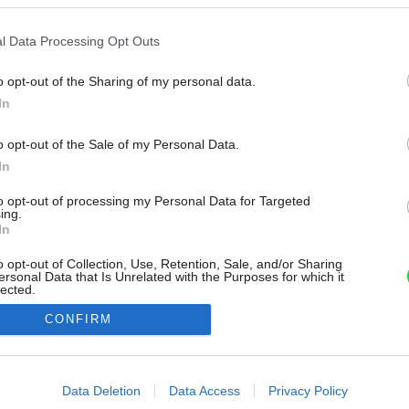
l Data Processing Opt Outs
o opt-out of the Sharing of my personal data.
In
o opt-out of the Sale of my Personal Data.
In
to opt-out of processing my Personal Data for Targeted
ing.
In
o opt-out of Collection, Use, Retention, Sale, and/or Sharing
ersonal Data that Is Unrelated with the Purposes for which it
lected.
Out
CONFIRM
consents
o allow Google to enable storage related to advertising like cookies on
Data Deletion
Data Access
Privacy Policy
evice identifiers in apps.