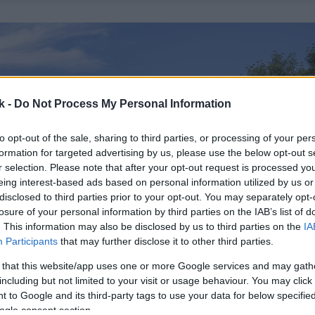
k -
Do Not Process My Personal Information
to opt-out of the sale, sharing to third parties, or processing of your per
formation for targeted advertising by us, please use the below opt-out s
r selection. Please note that after your opt-out request is processed y
eing interest-based ads based on personal information utilized by us or
disclosed to third parties prior to your opt-out. You may separately opt-
losure of your personal information by third parties on the IAB’s list of
. This information may also be disclosed by us to third parties on the
IA
Participants
that may further disclose it to other third parties.
 that this website/app uses one or more Google services and may gath
including but not limited to your visit or usage behaviour. You may click 
 to Google and its third-party tags to use your data for below specifi
ogle consent section.