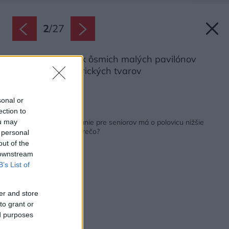
2
/
27
Objekt tvorí zhluk ôsmich malých pavilónov
rôznych geometrických tvarov
Zdroj: Paul Warchol
sonal or
ection to
Späť na článok:
VIDEO: Odvážne bývanie pre seniorov má o polovicu nižšie
ou may
náklady na energie. Prečo?
 personal
out of the
 downstream
B’s List of
er and store
to grant or
ed purposes