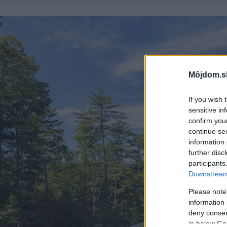
Môjdom.s
If you wish 
sensitive in
confirm you
continue se
information 
further disc
participants
Downstream 
Please note
information 
deny consent
in below Go