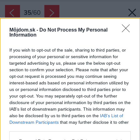
35
/
60
Môjdom.sk -
Do Not Process My Personal
Information
If you wish to opt-out of the sale, sharing to third parties, or
processing of your personal or sensitive information for
targeted advertising by us, please use the below opt-out
section to confirm your selection. Please note that after your
opt-out request is processed you may continue seeing
interest-based ads based on personal information utilized by
us or personal information disclosed to third parties prior to
your opt-out. You may separately opt-out of the further
disclosure of your personal information by third parties on the
IAB’s list of downstream participants. This information may
also be disclosed by us to third parties on the
IAB’s List of
Downstream Participants
that may further disclose it to other
Terasa.
third parties.
Zdroj: Alvis Rozenbergs
Please note that this website/app uses one or more Google