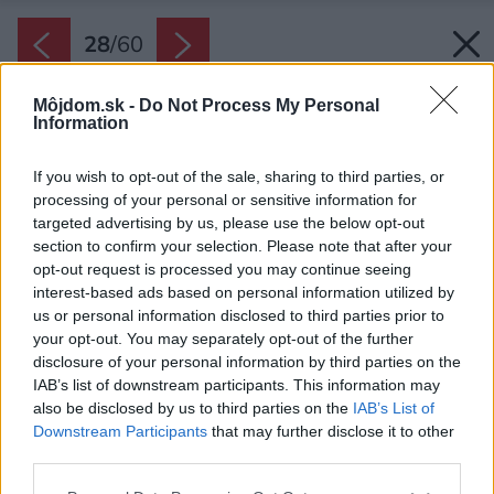
28
/
60
Môjdom.sk -
Do Not Process My Personal
Information
If you wish to opt-out of the sale, sharing to third parties, or
processing of your personal or sensitive information for
targeted advertising by us, please use the below opt-out
section to confirm your selection. Please note that after your
opt-out request is processed you may continue seeing
interest-based ads based on personal information utilized by
us or personal information disclosed to third parties prior to
your opt-out. You may separately opt-out of the further
disclosure of your personal information by third parties on the
IAB’s list of downstream participants. This information may
also be disclosed by us to third parties on the
IAB’s List of
Downstream Participants
that may further disclose it to other
Priestor okolo domu je veľký a vzdušný. Spojený
third parties.
s prírodou na každom kroku.
Please note that this website/app uses one or more Google