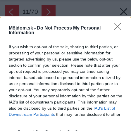
11
/
70
Môjdom.sk -
Do Not Process My Personal
Information
If you wish to opt-out of the sale, sharing to third parties, or
processing of your personal or sensitive information for
targeted advertising by us, please use the below opt-out
section to confirm your selection. Please note that after your
opt-out request is processed you may continue seeing
interest-based ads based on personal information utilized by
us or personal information disclosed to third parties prior to
your opt-out. You may separately opt-out of the further
disclosure of your personal information by third parties on the
IAB’s list of downstream participants. This information may
also be disclosed by us to third parties on the
IAB’s List of
Downstream Participants
that may further disclose it to other
Novopostavený box má zvonku tehlové
third parties.
obloženie a rovnú strechu.
Please note that this website/app uses one or more Google