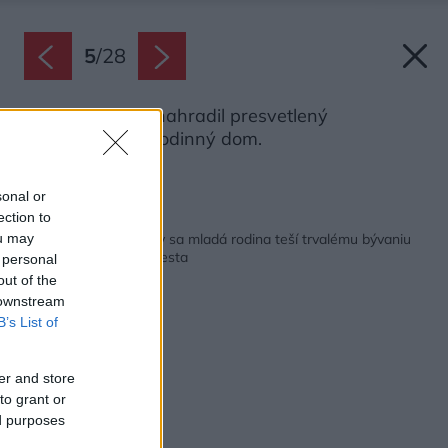
5
/
28
Pôvodnú chatu nahradil presvetlený
jednopodlažný rodinný dom.
Zdroj: Pavel Plánička
sonal or
ection to
Späť na článok:
Po rekonštrukcii chaty sa mladá rodina teší trvalému bývaniu
ou may
neďaleko hlavného mesta
 personal
out of the
 downstream
B’s List of
er and store
to grant or
ed purposes