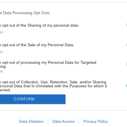
l Data Processing Opt Outs
o opt-out of the Sharing of my personal data.
In
o opt-out of the Sale of my Personal Data.
In
to opt-out of processing my Personal Data for Targeted
ing.
In
o opt-out of Collection, Use, Retention, Sale, and/or Sharing
ersonal Data that Is Unrelated with the Purposes for which it
lected.
Out
CONFIRM
consents
o allow Google to enable storage related to advertising like cookies on
Data Deletion
Data Access
Privacy Policy
evice identifiers in apps.