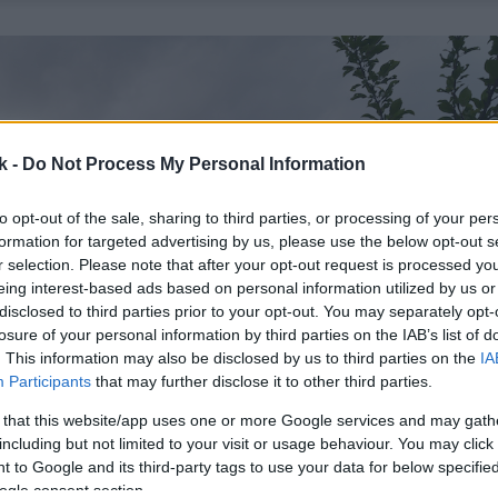
k -
Do Not Process My Personal Information
to opt-out of the sale, sharing to third parties, or processing of your per
formation for targeted advertising by us, please use the below opt-out s
r selection. Please note that after your opt-out request is processed y
eing interest-based ads based on personal information utilized by us or
disclosed to third parties prior to your opt-out. You may separately opt-
losure of your personal information by third parties on the IAB’s list of
. This information may also be disclosed by us to third parties on the
IA
Participants
that may further disclose it to other third parties.
 that this website/app uses one or more Google services and may gath
including but not limited to your visit or usage behaviour. You may click 
 to Google and its third-party tags to use your data for below specifi
ogle consent section.