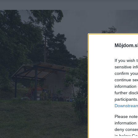
Môjdom.s
If you wish 
sensitive in
confirm you
continue se
information 
further disc
participants
Downstream 
Please note
information 
deny consent
in below Go