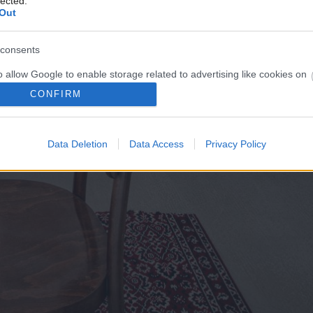
lected.
Out
consents
o allow Google to enable storage related to advertising like cookies on
evice identifiers in apps.
CONFIRM
o allow my user data to be sent to Google for online advertising
s.
Data Deletion
Data Access
Privacy Policy
to allow Google to send me personalized advertising.
o allow Google to enable storage related to analytics like cookies on
evice identifiers in apps.
o allow Google to enable storage related to functionality of the website
o allow Google to enable storage related to personalization.