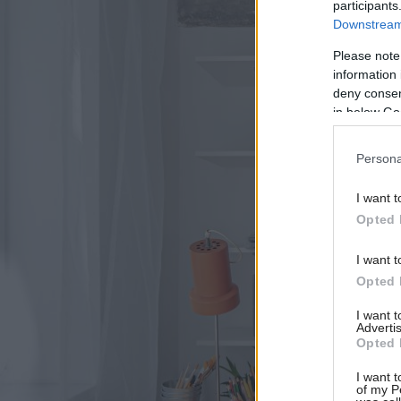
participants
Downstream 
Please note
information 
deny consent
in below Go
Persona
I want t
Opted 
I want t
Opted 
I want 
Advertis
Opted 
I want t
of my P