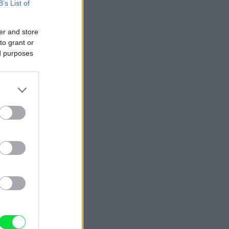
B’s List of
er and store
to grant or
ed purposes