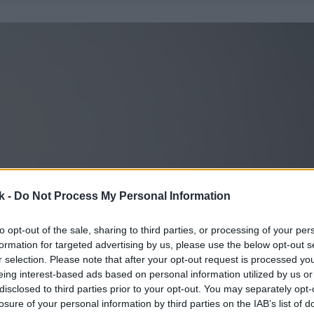
k -
Do Not Process My Personal Information
to opt-out of the sale, sharing to third parties, or processing of your per
formation for targeted advertising by us, please use the below opt-out s
r selection. Please note that after your opt-out request is processed y
eing interest-based ads based on personal information utilized by us or
disclosed to third parties prior to your opt-out. You may separately opt-
losure of your personal information by third parties on the IAB’s list of