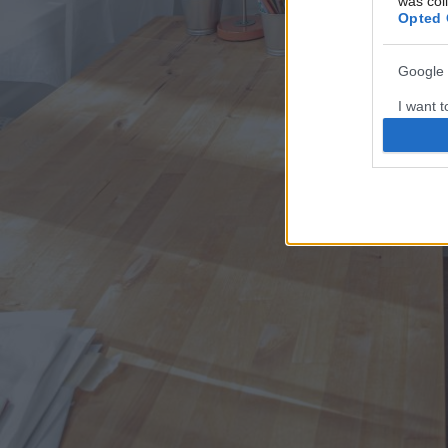
was col
Opted 
Google 
I want t
web or d
I want t
purpose
I want 
I want t
web or d
I want t
or app.
I want t