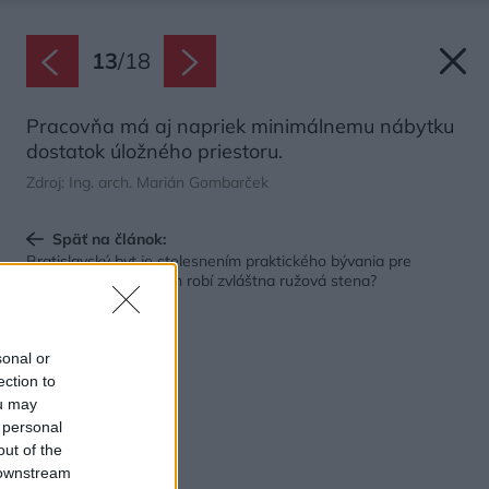
13
/
18
Pracovňa má aj napriek minimálnemu nábytku
dostatok úložného priestoru.
Zdroj: Ing. arch. Marián Gombarček
Späť na článok:
Bratislavský byt je stelesnením praktického bývania pre
mladých. Ale čo v ňom robí zvláštna ružová stena?
sonal or
ection to
ou may
 personal
out of the
 downstream