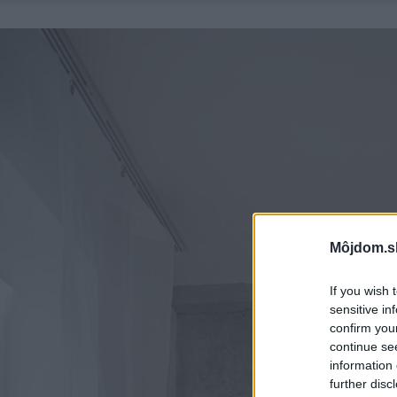
Môjdom.s
If you wish 
sensitive in
confirm you
continue se
information 
further disc