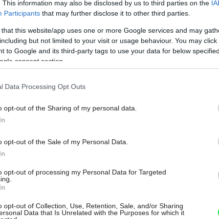
. This information may also be disclosed by us to third parties on the
IA
Participants
that may further disclose it to other third parties.
 that this website/app uses one or more Google services and may gath
including but not limited to your visit or usage behaviour. You may click 
 to Google and its third-party tags to use your data for below specifi
ogle consent section.
l Data Processing Opt Outs
o opt-out of the Sharing of my personal data.
In
o opt-out of the Sale of my Personal Data.
In
to opt-out of processing my Personal Data for Targeted
ing.
In
o opt-out of Collection, Use, Retention, Sale, and/or Sharing
ersonal Data that Is Unrelated with the Purposes for which it