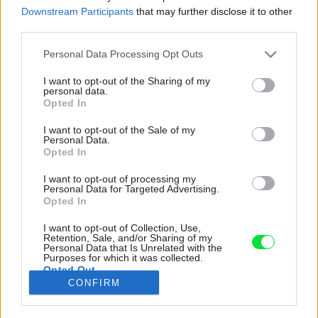
Downstream Participants
that may further disclose it to other
third parties.
Please note that this website/app uses one or more Google
Personal Data Processing Opt Outs
services and may gather and store information including but
not limited to your visit or usage behaviour. You may click to
I want to opt-out of the Sharing of my
personal data.
grant or deny consent to Google and its third-party tags to
Opted In
use your data for below specified purposes in below Google
consent section.
I want to opt-out of the Sale of my
Personal Data.
Opted In
I want to opt-out of processing my
Personal Data for Targeted Advertising.
Opted In
I want to opt-out of Collection, Use,
Hrubá a nedokonalá textúra tehál dodáva
Retention, Sale, and/or Sharing of my
Personal Data that Is Unrelated with the
budove opotrebovaný vzhľad, vďaka ktorému
Purposes for which it was collected.
Opted Out
novostavba pôsobí ako dávna a
CONFIRM
neodmysliteľná súčasť ulice.
Google consents
Zdroj: Richard Chivers