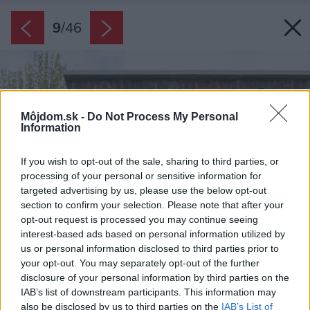
9
/
46
Môjdom.sk -
Do Not Process My Personal
Information
If you wish to opt-out of the sale, sharing to third parties, or
processing of your personal or sensitive information for
targeted advertising by us, please use the below opt-out
section to confirm your selection. Please note that after your
opt-out request is processed you may continue seeing
interest-based ads based on personal information utilized by
us or personal information disclosed to third parties prior to
your opt-out. You may separately opt-out of the further
disclosure of your personal information by third parties on the
IAB’s list of downstream participants. This information may
also be disclosed by us to third parties on the
IAB’s List of