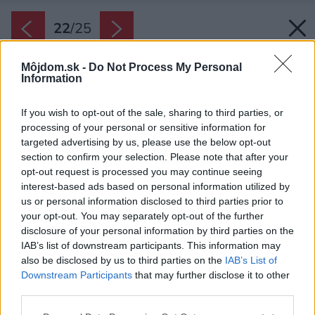
22
/
25
Môjdom.sk -
Do Not Process My Personal
Information
If you wish to opt-out of the sale, sharing to third parties, or
processing of your personal or sensitive information for
targeted advertising by us, please use the below opt-out
section to confirm your selection. Please note that after your
opt-out request is processed you may continue seeing
interest-based ads based on personal information utilized by
us or personal information disclosed to third parties prior to
your opt-out. You may separately opt-out of the further
disclosure of your personal information by third parties on the
IAB’s list of downstream participants. This information may
also be disclosed by us to third parties on the
IAB’s List of
Downstream Participants
that may further disclose it to other
third parties.
Samostatná miestnosť s nástenným
Please note that this website/app uses one or more Google