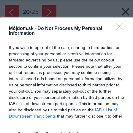
20
/
25
Môjdom.sk -
Do Not Process My Personal
Information
If you wish to opt-out of the sale, sharing to third parties, or
processing of your personal or sensitive information for
targeted advertising by us, please use the below opt-out
section to confirm your selection. Please note that after your
opt-out request is processed you may continue seeing
interest-based ads based on personal information utilized by
us or personal information disclosed to third parties prior to
your opt-out. You may separately opt-out of the further
disclosure of your personal information by third parties on the
IAB’s list of downstream participants. This information may
also be disclosed by us to third parties on the
IAB’s List of
Downstream Participants
that may further disclose it to other
third parties.
Posledné, tretie podlažie pozostáva zo spálne
Please note that this website/app uses one or more Google