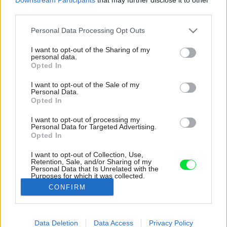
third parties.
Please note that this website/app uses one or more Google
Personal Data Processing Opt Outs
services and may gather and store information including but
not limited to your visit or usage behaviour. You may click to
I want to opt-out of the Sharing of my
personal data.
grant or deny consent to Google and its third-party tags to
Opted In
use your data for below specified purposes in below Google
consent section.
I want to opt-out of the Sale of my
Personal Data.
Opted In
I want to opt-out of processing my
Personal Data for Targeted Advertising.
Opted In
I want to opt-out of Collection, Use,
Retention, Sale, and/or Sharing of my
Personal Data that Is Unrelated with the
Významným prvkom záhrady je magnólia vo
Purposes for which it was collected.
výške dvoch podlaží.
Opted Out
CONFIRM
Zdroj: Francis Dzikowski/OTTO
Google consents
Data Deletion
Data Access
Privacy Policy
Späť na článok:
I want to allow Google to enable storage