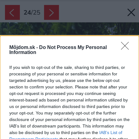
24
/
25
Môjdom.sk -
Do Not Process My Personal
Information
If you wish to opt-out of the sale, sharing to third parties, or
processing of your personal or sensitive information for
targeted advertising by us, please use the below opt-out
section to confirm your selection. Please note that after your
opt-out request is processed you may continue seeing
interest-based ads based on personal information utilized by
us or personal information disclosed to third parties prior to
your opt-out. You may separately opt-out of the further
disclosure of your personal information by third parties on the
IAB’s list of downstream participants. This information may
also be disclosed by us to third parties on the
IAB’s List of
Downstream Participants
that may further disclose it to other