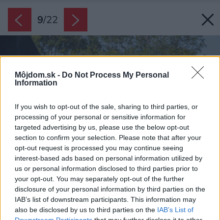
9
/
22
Môjdom.sk -
Do Not Process My Personal
Information
If you wish to opt-out of the sale, sharing to third parties, or
processing of your personal or sensitive information for
targeted advertising by us, please use the below opt-out
section to confirm your selection. Please note that after your
opt-out request is processed you may continue seeing
interest-based ads based on personal information utilized by
us or personal information disclosed to third parties prior to
your opt-out. You may separately opt-out of the further
disclosure of your personal information by third parties on the
IAB’s list of downstream participants. This information may
also be disclosed by us to third parties on the
IAB’s List of
Downstream Participants
that may further disclose it to other