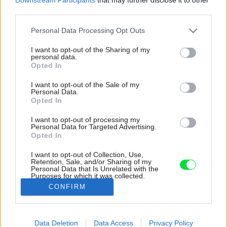
third parties.
Please note that this website/app uses one or more Google
Personal Data Processing Opt Outs
services and may gather and store information including but
not limited to your visit or usage behaviour. You may click to
I want to opt-out of the Sharing of my
personal data.
grant or deny consent to Google and its third-party tags to
Opted In
use your data for below specified purposes in below Google
consent section.
I want to opt-out of the Sale of my
Personal Data.
Opted In
I want to opt-out of processing my
Personal Data for Targeted Advertising.
Opted In
I want to opt-out of Collection, Use,
Retention, Sale, and/or Sharing of my
Personal Data that Is Unrelated with the
Drevený rám novo postavených budov je
Purposes for which it was collected.
pokrytý obkladom z opaľovaného dreva.
Opted Out
CONFIRM
Zdroj: Julien Lanoo
Google consents
Data Deletion
Data Access
Privacy Policy
Späť na článok:
I want to allow Google to enable storage