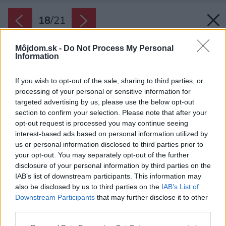
18
/
21
Môjdom.sk -
Do Not Process My Personal
Information
If you wish to opt-out of the sale, sharing to third parties, or
processing of your personal or sensitive information for
targeted advertising by us, please use the below opt-out
section to confirm your selection. Please note that after your
opt-out request is processed you may continue seeing
interest-based ads based on personal information utilized by
us or personal information disclosed to third parties prior to
your opt-out. You may separately opt-out of the further
disclosure of your personal information by third parties on the
IAB’s list of downstream participants. This information may
also be disclosed by us to third parties on the
IAB’s List of
Downstream Participants
that may further disclose it to other
third parties.
Zdroj: Raphaël Thibodeau
Please note that this website/app uses one or more Google