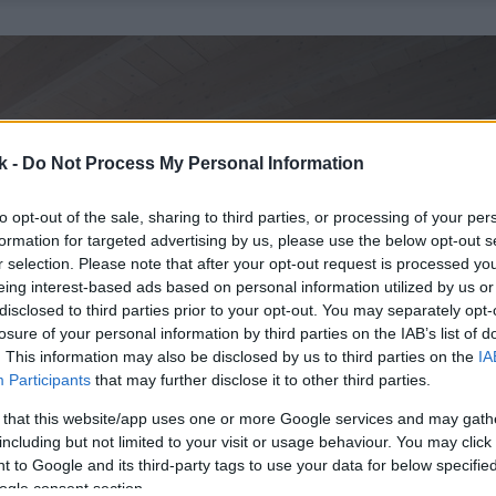
k -
Do Not Process My Personal Information
to opt-out of the sale, sharing to third parties, or processing of your per
formation for targeted advertising by us, please use the below opt-out s
r selection. Please note that after your opt-out request is processed y
eing interest-based ads based on personal information utilized by us or
disclosed to third parties prior to your opt-out. You may separately opt-
losure of your personal information by third parties on the IAB’s list of
. This information may also be disclosed by us to third parties on the
IA
Participants
that may further disclose it to other third parties.
 that this website/app uses one or more Google services and may gath
including but not limited to your visit or usage behaviour. You may click 
 to Google and its third-party tags to use your data for below specifi
ogle consent section.