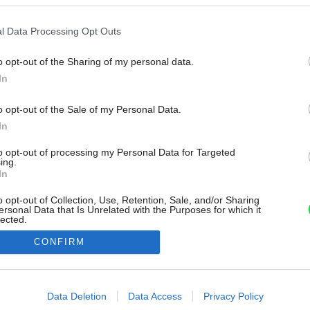
l Data Processing Opt Outs
o opt-out of the Sharing of my personal data.
In
o opt-out of the Sale of my Personal Data.
In
to opt-out of processing my Personal Data for Targeted
ing.
In
o opt-out of Collection, Use, Retention, Sale, and/or Sharing
ersonal Data that Is Unrelated with the Purposes for which it
lected.
Out
CONFIRM
consents
o allow Google to enable storage related to advertising like cookies on
Data Deletion
Data Access
Privacy Policy
evice identifiers in apps.