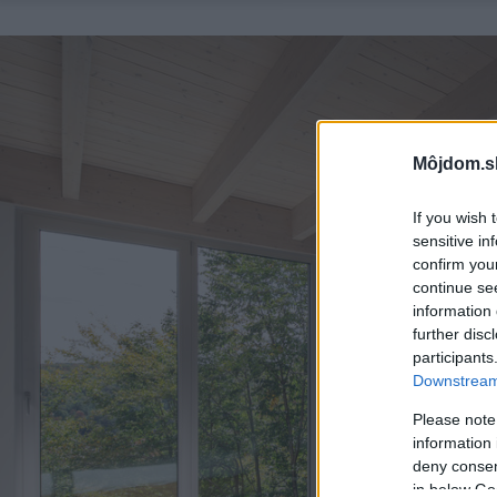
Môjdom.s
If you wish 
sensitive in
confirm you
continue se
information 
further disc
participants
Downstream 
Please note
information 
deny consent
in below Go