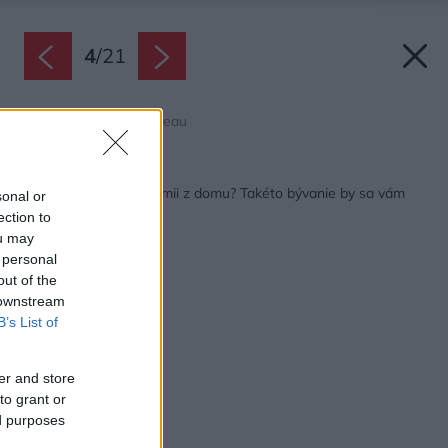
4
/
21
Zdroj: Raphaël Thibodeau
Späť na článok:
Pracujete kvôli pandémii z domu? Takéto bývanie by sa vám
sonal or
určite páčilo
ection to
ou may
 personal
out of the
 downstream
B’s List of
er and store
to grant or
ed purposes