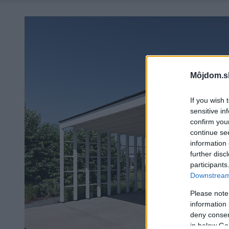
Môjdom.s
If you wish 
sensitive in
confirm you
continue se
information 
further disc
participants
Downstream 
Please note
information 
deny consent
in below Go