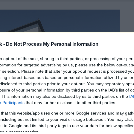
k -
Do Not Process My Personal Information
to opt-out of the sale, sharing to third parties, or processing of your per
formation for targeted advertising by us, please use the below opt-out s
r selection. Please note that after your opt-out request is processed y
eing interest-based ads based on personal information utilized by us or
disclosed to third parties prior to your opt-out. You may separately opt-
losure of your personal information by third parties on the IAB’s list of
. This information may also be disclosed by us to third parties on the
IA
Participants
that may further disclose it to other third parties.
 that this website/app uses one or more Google services and may gath
including but not limited to your visit or usage behaviour. You may click 
 to Google and its third-party tags to use your data for below specifi
ogle consent section.