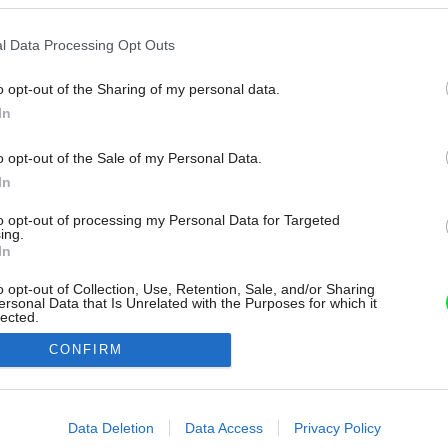
l Data Processing Opt Outs
o opt-out of the Sharing of my personal data.
In
o opt-out of the Sale of my Personal Data.
In
to opt-out of processing my Personal Data for Targeted
ing.
In
o opt-out of Collection, Use, Retention, Sale, and/or Sharing
ersonal Data that Is Unrelated with the Purposes for which it
lected.
Out
CONFIRM
consents
o allow Google to enable storage related to advertising like cookies on
Data Deletion
Data Access
Privacy Policy
evice identifiers in apps.