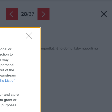
28
/
37
Zdroj: Lukáš Němeček
Späť na článok:
Praktické riešenie jednopodlažného domu: Izby napojili na
sonal or
centrálnu os
ection to
ou may
 personal
out of the
 downstream
B’s List of
er and store
to grant or
ed purposes