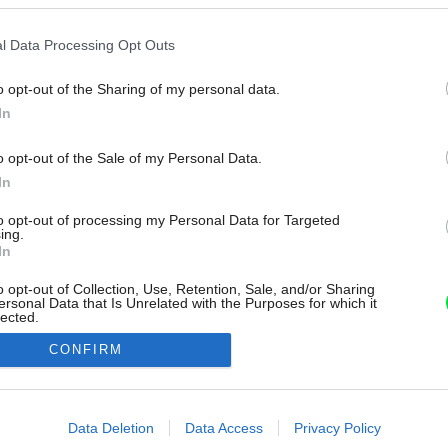
l Data Processing Opt Outs
o opt-out of the Sharing of my personal data.
In
o opt-out of the Sale of my Personal Data.
In
to opt-out of processing my Personal Data for Targeted
ing.
In
o opt-out of Collection, Use, Retention, Sale, and/or Sharing
ersonal Data that Is Unrelated with the Purposes for which it
lected.
Out
CONFIRM
consents
o allow Google to enable storage related to advertising like cookies on
Data Deletion
Data Access
Privacy Policy
evice identifiers in apps.