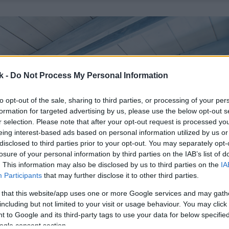
k -
Do Not Process My Personal Information
to opt-out of the sale, sharing to third parties, or processing of your per
formation for targeted advertising by us, please use the below opt-out s
r selection. Please note that after your opt-out request is processed y
eing interest-based ads based on personal information utilized by us or
disclosed to third parties prior to your opt-out. You may separately opt-
losure of your personal information by third parties on the IAB’s list of
. This information may also be disclosed by us to third parties on the
IA
Participants
that may further disclose it to other third parties.
 that this website/app uses one or more Google services and may gath
including but not limited to your visit or usage behaviour. You may click 
 to Google and its third-party tags to use your data for below specifi
ogle consent section.