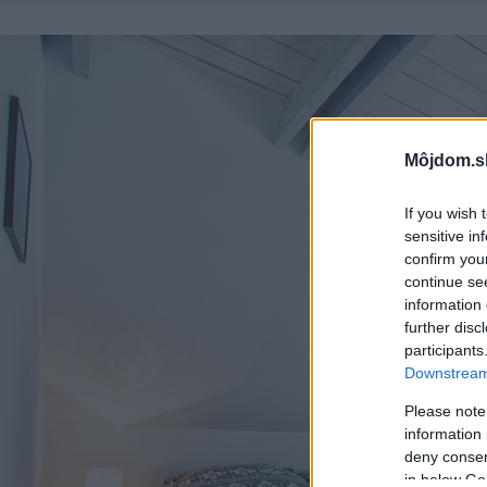
Môjdom.s
If you wish 
sensitive in
confirm you
continue se
information 
further disc
participants
Downstream 
Please note
information 
deny consent
in below Go