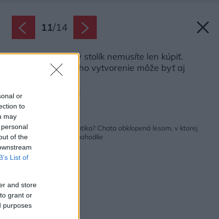
11
/
14
Originálny nočný stolík nemusíte len kúpiť.
Inšpiráciou na jeho vytvorenie môže byť aj
okolitý les.
Zdroj: Amazing Places
sonal or
ection to
ou may
Späť na článok:
 personal
Pravá liptovská romantika? Chata obklopená lesom, v ktorej
človek nájde pokoj a pohodlie
out of the
 downstream
B’s List of
er and store
to grant or
ed purposes