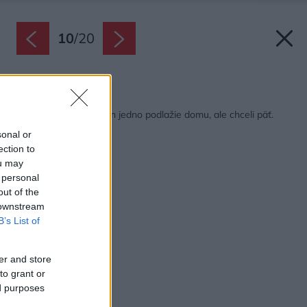
10
/
20
Späť na článok:
Predpisy povoľovali len jedno podlažie domu, ale chceli päť.
Našli riešenie!
sonal or
ection to
ou may
 personal
out of the
 downstream
B’s List of
er and store
to grant or
ed purposes