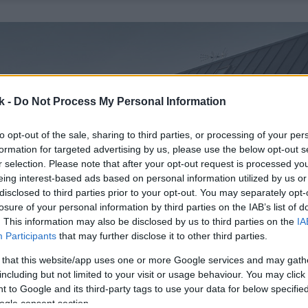
k -
Do Not Process My Personal Information
to opt-out of the sale, sharing to third parties, or processing of your per
formation for targeted advertising by us, please use the below opt-out s
r selection. Please note that after your opt-out request is processed y
eing interest-based ads based on personal information utilized by us or
disclosed to third parties prior to your opt-out. You may separately opt-
losure of your personal information by third parties on the IAB’s list of
. This information may also be disclosed by us to third parties on the
IA
Participants
that may further disclose it to other third parties.
 that this website/app uses one or more Google services and may gath
including but not limited to your visit or usage behaviour. You may click 
 to Google and its third-party tags to use your data for below specifi
ogle consent section.