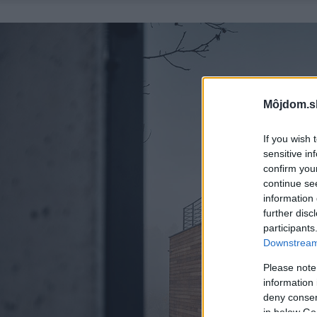
Môjdom.s
If you wish 
sensitive in
confirm you
continue se
information 
further disc
participants
Downstream 
Please note
information 
deny consent
in below Go