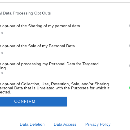
l Data Processing Opt Outs
o opt-out of the Sharing of my personal data.
In
o opt-out of the Sale of my Personal Data.
In
to opt-out of processing my Personal Data for Targeted
ing.
In
o opt-out of Collection, Use, Retention, Sale, and/or Sharing
ersonal Data that Is Unrelated with the Purposes for which it
lected.
Out
CONFIRM
consents
o allow Google to enable storage related to advertising like cookies on
Data Deletion
Data Access
Privacy Policy
evice identifiers in apps.