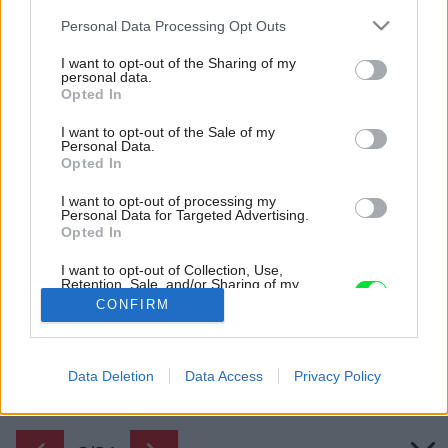
Please note that this website/app uses one or more Google
Personal Data Processing Opt Outs
services and may gather and store information including but
not limited to your visit or usage behaviour. You may click to
I want to opt-out of the Sharing of my
personal data.
grant or deny consent to Google and its third-party tags to
Opted In
use your data for below specified purposes in below Google
consent section.
I want to opt-out of the Sale of my
Personal Data.
Opted In
I want to opt-out of processing my
Personal Data for Targeted Advertising.
Opted In
Jedna z izieb sa podobá na anglický pub.
I want to opt-out of Collection, Use,
Retention, Sale, and/or Sharing of my
Zdroj: Laure Joliet Photography
Personal Data that Is Unrelated with the
CONFIRM
Purposes for which it was collected.
Opted Out
Späť na článok:
Premena dvojposchodového domu na štvorposchodový?
Google consents
Data Deletion
Data Access
Privacy Policy
Renovácia, ktorá naplnila neskromné ambície
I want to allow Google to enable storage
related to advertising like cookies on web or