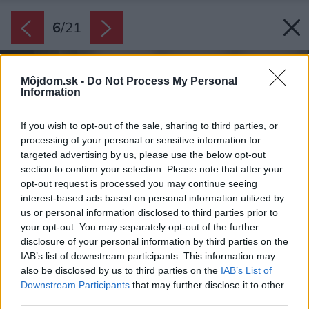
6
/
21
Môjdom.sk -
Do Not Process My Personal
Information
If you wish to opt-out of the sale, sharing to third parties, or
processing of your personal or sensitive information for
targeted advertising by us, please use the below opt-out
section to confirm your selection. Please note that after your
opt-out request is processed you may continue seeing
interest-based ads based on personal information utilized by
us or personal information disclosed to third parties prior to
your opt-out. You may separately opt-out of the further
disclosure of your personal information by third parties on the
IAB’s list of downstream participants. This information may
also be disclosed by us to third parties on the
IAB’s List of
Downstream Participants
that may further disclose it to other
third parties.