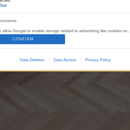
lected.
Out
consents
o allow Google to enable storage related to advertising like cookies on
evice identifiers in apps.
CONFIRM
o allow my user data to be sent to Google for online advertising
s.
Data Deletion
Data Access
Privacy Policy
to allow Google to send me personalized advertising.
o allow Google to enable storage related to analytics like cookies on
evice identifiers in apps.
o allow Google to enable storage related to functionality of the website
o allow Google to enable storage related to personalization.