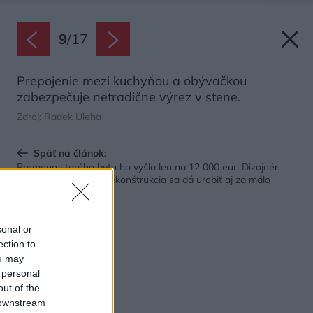
9
/
17
Prepojenie mezi kuchyňou a obývačkou
zabezpečuje netradične výrez v stene.
Zdroj: Radek Úleha
Späť na článok:
Premena starého bytu ho vyšla len na 12 000 eur. Dizajnér
ukazuje, že kvalitná rekonštrukcia sa dá urobiť aj za málo
peňazí
sonal or
ection to
ou may
 personal
out of the
 downstream