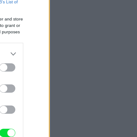
B’s List of
er and store
to grant or
ed purposes