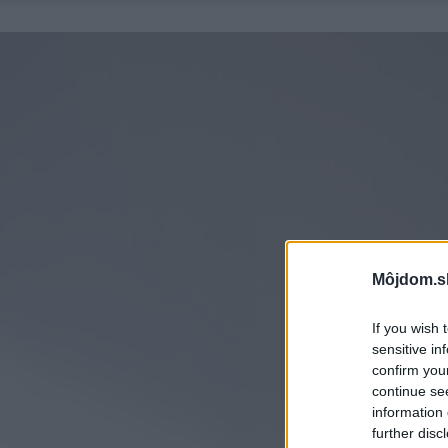
Môjdom.s
If you wish 
sensitive in
confirm you
continue se
information 
further disc