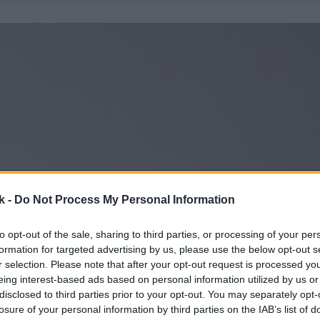
k -
Do Not Process My Personal Information
to opt-out of the sale, sharing to third parties, or processing of your per
formation for targeted advertising by us, please use the below opt-out s
r selection. Please note that after your opt-out request is processed y
eing interest-based ads based on personal information utilized by us or
disclosed to third parties prior to your opt-out. You may separately opt-
losure of your personal information by third parties on the IAB’s list of