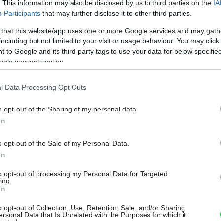
. This information may also be disclosed by us to third parties on the
IA
Participants
that may further disclose it to other third parties.
 that this website/app uses one or more Google services and may gath
including but not limited to your visit or usage behaviour. You may click 
 to Google and its third-party tags to use your data for below specifi
ogle consent section.
l Data Processing Opt Outs
o opt-out of the Sharing of my personal data.
In
o opt-out of the Sale of my Personal Data.
In
to opt-out of processing my Personal Data for Targeted
ing.
In
o opt-out of Collection, Use, Retention, Sale, and/or Sharing
ersonal Data that Is Unrelated with the Purposes for which it