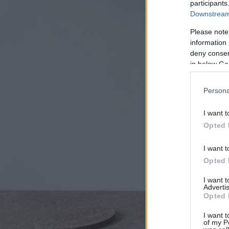
participants
Downstream 
Please note
information 
deny consent
in below Go
Persona
I want t
Opted 
I want t
Opted 
I want 
Advertis
Opted 
I want t
of my P