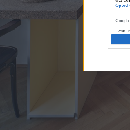
was col
Opted 
Google 
I want t
web or d
I want t
purpose
I want 
I want t
web or d
I want t
or app.
I want t