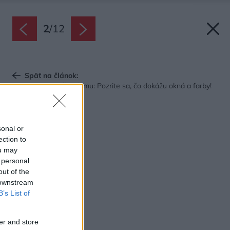
2
/
12
Späť na článok:
Premena tmavého domu: Pozrite sa, čo dokážu okná a farby!
sonal or
ection to
ou may
 personal
out of the
 downstream
B’s List of
er and store