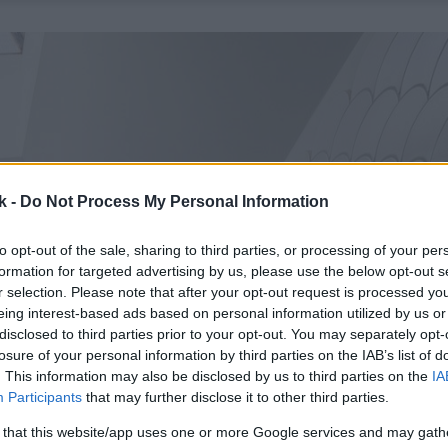
k -
Do Not Process My Personal Information
to opt-out of the sale, sharing to third parties, or processing of your per
formation for targeted advertising by us, please use the below opt-out s
r selection. Please note that after your opt-out request is processed y
eing interest-based ads based on personal information utilized by us or
disclosed to third parties prior to your opt-out. You may separately opt-
losure of your personal information by third parties on the IAB’s list of
. This information may also be disclosed by us to third parties on the
IA
Participants
that may further disclose it to other third parties.
 that this website/app uses one or more Google services and may gath