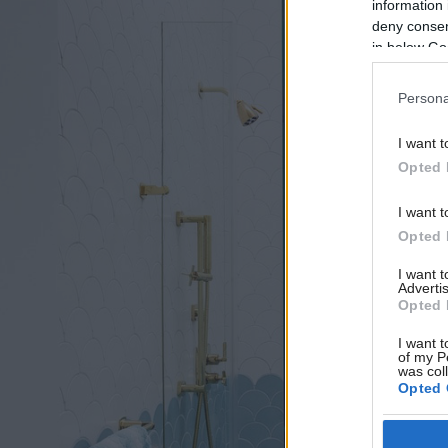
information 
deny consent
in below Go
Persona
I want t
Opted 
I want t
Opted 
I want 
Advertis
Opted 
I want t
of my P
was col
Opted 
Google 