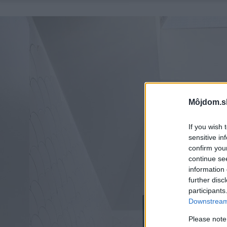
Môjdom.s
If you wish 
sensitive in
confirm you
continue se
information 
further disc
participants
Downstream 
Please note