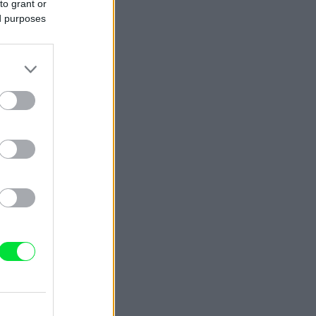
to grant or
ed purposes