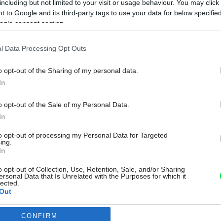
including but not limited to your visit or usage behaviour. You may click 
 to Google and its third-party tags to use your data for below specifi
ogle consent section.
l Data Processing Opt Outs
o opt-out of the Sharing of my personal data.
In
o opt-out of the Sale of my Personal Data.
In
to opt-out of processing my Personal Data for Targeted
ing.
In
o opt-out of Collection, Use, Retention, Sale, and/or Sharing
ersonal Data that Is Unrelated with the Purposes for which it
lected.
Out
CONFIRM
consents