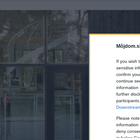
Môjdom.s
If you wish 
sensitive in
confirm you
continue se
information 
further disc
participants
Downstream 
Please note
information 
deny consent
in below Go