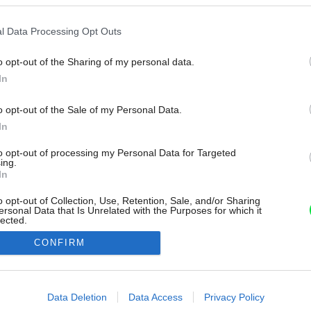
l Data Processing Opt Outs
o opt-out of the Sharing of my personal data.
In
o opt-out of the Sale of my Personal Data.
In
to opt-out of processing my Personal Data for Targeted
ing.
In
o opt-out of Collection, Use, Retention, Sale, and/or Sharing
ersonal Data that Is Unrelated with the Purposes for which it
lected.
Out
CONFIRM
consents
o allow Google to enable storage related to advertising like cookies on
Data Deletion
Data Access
Privacy Policy
evice identifiers in apps.