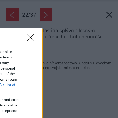
22
/
37
Tmavá drevená fasáda splýva s lesným
prostredím, vďaka čomu ho chata nenarúša.
Zdroj: Ján Kekeli
sonal or
ection to
Späť na článok:
Čo mohli, prerobili sami a nízkorozpočtovo. Chatu v Plaveckom
ou may
Štvrtku rodina zmenila na svojské miesto na relax
 personal
out of the
 downstream
B’s List of
er and store
to grant or
ed purposes