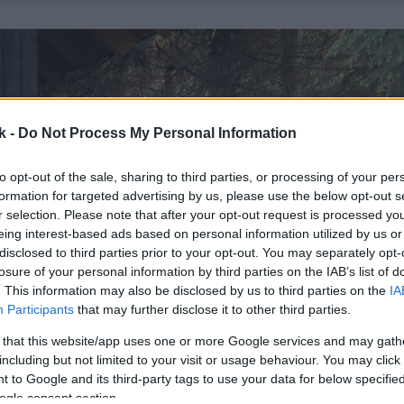
k -
Do Not Process My Personal Information
to opt-out of the sale, sharing to third parties, or processing of your per
formation for targeted advertising by us, please use the below opt-out s
r selection. Please note that after your opt-out request is processed y
eing interest-based ads based on personal information utilized by us or
disclosed to third parties prior to your opt-out. You may separately opt-
losure of your personal information by third parties on the IAB’s list of
. This information may also be disclosed by us to third parties on the
IA
Participants
that may further disclose it to other third parties.
 that this website/app uses one or more Google services and may gath
including but not limited to your visit or usage behaviour. You may click 
 to Google and its third-party tags to use your data for below specifi
ogle consent section.