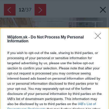
12
/
37
Môjdom.sk -
Do Not Process My Personal
Information
If you wish to opt-out of the sale, sharing to third parties, or
processing of your personal or sensitive information for
targeted advertising by us, please use the below opt-out
section to confirm your selection. Please note that after your
opt-out request is processed you may continue seeing
interest-based ads based on personal information utilized by
us or personal information disclosed to third parties prior to
your opt-out. You may separately opt-out of the further
disclosure of your personal information by third parties on the
IAB’s list of downstream participants. This information may
also be disclosed by us to third parties on the
IAB’s List of
Downstream Participants
that may further disclose it to other