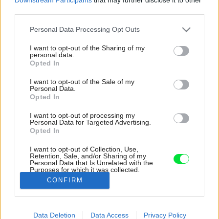
third parties.
Please note that this website/app uses one or more Google
Personal Data Processing Opt Outs
services and may gather and store information including but
not limited to your visit or usage behaviour. You may click to
I want to opt-out of the Sharing of my
personal data.
grant or deny consent to Google and its third-party tags to
Opted In
use your data for below specified purposes in below Google
consent section.
I want to opt-out of the Sale of my
Personal Data.
Opted In
I want to opt-out of processing my
Personal Data for Targeted Advertising.
Opted In
I want to opt-out of Collection, Use,
Retention, Sale, and/or Sharing of my
Personal Data that Is Unrelated with the
Napravo od vstupu sa za zrkadlovými dverami
Purposes for which it was collected.
nachádza malá toaleta.
Opted Out
CONFIRM
Zdroj: Ján Kekeli
Google consents
Data Deletion
Data Access
Privacy Policy
Späť na článok:
I want to allow Google to enable storage