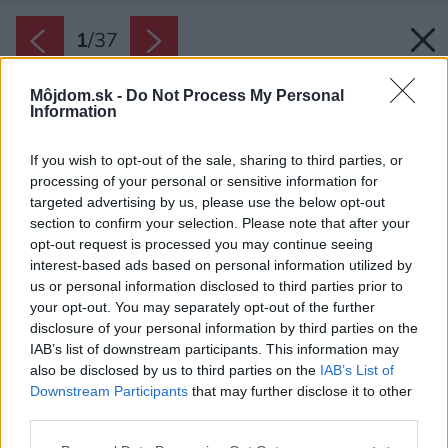
1
/
37
Môjdom.sk -
Do Not Process My Personal
Information
If you wish to opt-out of the sale, sharing to third parties, or
processing of your personal or sensitive information for
targeted advertising by us, please use the below opt-out
section to confirm your selection. Please note that after your
opt-out request is processed you may continue seeing
interest-based ads based on personal information utilized by
us or personal information disclosed to third parties prior to
your opt-out. You may separately opt-out of the further
disclosure of your personal information by third parties on the
IAB’s list of downstream participants. This information may
also be disclosed by us to third parties on the
IAB’s List of
Zdroj: Ján Kekeli
Downstream Participants
that may further disclose it to other
third parties.
Späť na článok:
Čo mohli, prerobili sami a nízkorozpočtovo. Chatu v Plaveckom
Please note that this website/app uses one or more Google