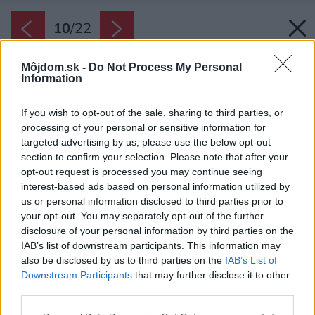
10
/
22
Môjdom.sk -
Do Not Process My Personal
Information
If you wish to opt-out of the sale, sharing to third parties, or
processing of your personal or sensitive information for
targeted advertising by us, please use the below opt-out
section to confirm your selection. Please note that after your
opt-out request is processed you may continue seeing
interest-based ads based on personal information utilized by
us or personal information disclosed to third parties prior to
your opt-out. You may separately opt-out of the further
disclosure of your personal information by third parties on the
IAB’s list of downstream participants. This information may
also be disclosed by us to third parties on the
IAB’s List of
Downstream Participants
that may further disclose it to other
third parties.
Späť na článok:
Please note that this website/app uses one or more Google