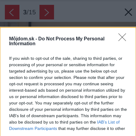
3
/
15
Môjdom.sk -
Do Not Process My Personal
Information
If you wish to opt-out of the sale, sharing to third parties, or
processing of your personal or sensitive information for
targeted advertising by us, please use the below opt-out
section to confirm your selection. Please note that after your
opt-out request is processed you may continue seeing
interest-based ads based on personal information utilized by
us or personal information disclosed to third parties prior to
your opt-out. You may separately opt-out of the further
disclosure of your personal information by third parties on the
IAB’s list of downstream participants. This information may
also be disclosed by us to third parties on the
IAB’s List of
Downstream Participants
that may further disclose it to other
third parties.