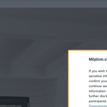
Môjdom.s
If you wish 
sensitive in
confirm you
continue se
information 
further disc
participants
Downstream 