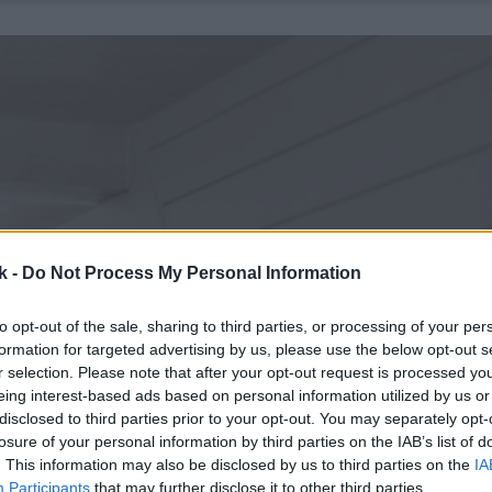
k -
Do Not Process My Personal Information
to opt-out of the sale, sharing to third parties, or processing of your per
formation for targeted advertising by us, please use the below opt-out s
r selection. Please note that after your opt-out request is processed y
eing interest-based ads based on personal information utilized by us or
disclosed to third parties prior to your opt-out. You may separately opt-
losure of your personal information by third parties on the IAB’s list of
. This information may also be disclosed by us to third parties on the
IA
Participants
that may further disclose it to other third parties.