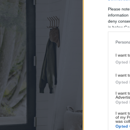
Please note
information 
deny consent
in below Go
Persona
I want t
Opted 
I want t
Opted 
I want 
Advertis
Opted 
I want t
of my P
was col
Opted 