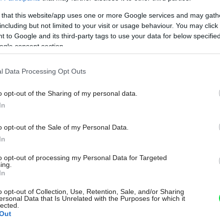
 that this website/app uses one or more Google services and may gath
including but not limited to your visit or usage behaviour. You may click 
 to Google and its third-party tags to use your data for below specifi
ogle consent section.
l Data Processing Opt Outs
o opt-out of the Sharing of my personal data.
In
o opt-out of the Sale of my Personal Data.
In
to opt-out of processing my Personal Data for Targeted
ing.
In
o opt-out of Collection, Use, Retention, Sale, and/or Sharing
ersonal Data that Is Unrelated with the Purposes for which it
lected.
Out