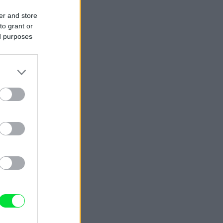
er and store
to grant or
ed purposes