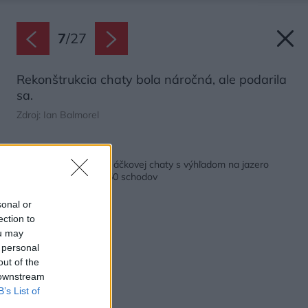
7
/
27
Rekonštrukcia chaty bola náročná, ale podarila
sa.
Zdroj: Ian Balmorel
Späť na článok:
Pri premene tradičnej áčkovej chaty s výhľadom na jazero
pomohla lanovka a 150 schodov
sonal or
ection to
ou may
 personal
out of the
 downstream
B’s List of