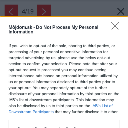
4
/
19
Môjdom.sk -
Do Not Process My Personal
Information
If you wish to opt-out of the sale, sharing to third parties, or
processing of your personal or sensitive information for
targeted advertising by us, please use the below opt-out
section to confirm your selection. Please note that after your
opt-out request is processed you may continue seeing
interest-based ads based on personal information utilized by
us or personal information disclosed to third parties prior to
your opt-out. You may separately opt-out of the further
disclosure of your personal information by third parties on the
IAB’s list of downstream participants. This information may
also be disclosed by us to third parties on the
IAB’s List of
Downstream Participants
that may further disclose it to other
third parties.
Späť na článok:
Please note that this website/app uses one or more Google