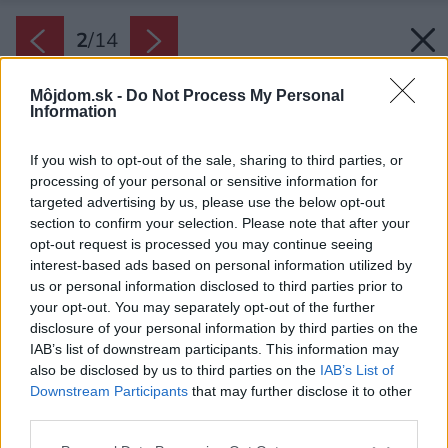
2
/
14
Môjdom.sk -
Do Not Process My Personal
Information
If you wish to opt-out of the sale, sharing to third parties, or
processing of your personal or sensitive information for
targeted advertising by us, please use the below opt-out
section to confirm your selection. Please note that after your
opt-out request is processed you may continue seeing
interest-based ads based on personal information utilized by
us or personal information disclosed to third parties prior to
your opt-out. You may separately opt-out of the further
disclosure of your personal information by third parties on the
IAB’s list of downstream participants. This information may
also be disclosed by us to third parties on the
IAB’s List of
Downstream Participants
that may further disclose it to other
third parties.
Späť na článok:
Please note that this website/app uses one or more Google