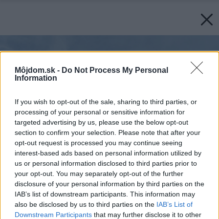
Môjdom.sk -
Do Not Process My Personal
Information
If you wish to opt-out of the sale, sharing to third parties, or
processing of your personal or sensitive information for
targeted advertising by us, please use the below opt-out
section to confirm your selection. Please note that after your
opt-out request is processed you may continue seeing
interest-based ads based on personal information utilized by
us or personal information disclosed to third parties prior to
your opt-out. You may separately opt-out of the further
disclosure of your personal information by third parties on the
IAB’s list of downstream participants. This information may
also be disclosed by us to third parties on the
IAB’s List of
Downstream Participants
that may further disclose it to other