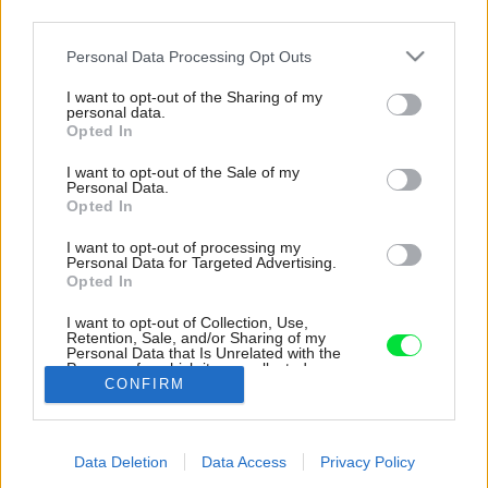
third parties.
Please note that this website/app uses one or more Google
Personal Data Processing Opt Outs
services and may gather and store information including but
not limited to your visit or usage behaviour. You may click to
I want to opt-out of the Sharing of my
personal data.
grant or deny consent to Google and its third-party tags to
Opted In
use your data for below specified purposes in below Google
consent section.
I want to opt-out of the Sale of my
Personal Data.
Opted In
I want to opt-out of processing my
Personal Data for Targeted Advertising.
Opted In
I want to opt-out of Collection, Use,
Retention, Sale, and/or Sharing of my
Personal Data that Is Unrelated with the
Prístavba Zubnej kliniky
Purposes for which it was collected.
CONFIRM
Opted Out
Zdroj: Úsporné Drevodomy s. r. o
Google consents
Späť na článok:
Data Deletion
Data Access
Privacy Policy
I want to allow Google to enable storage
Prístavba Zubnej kliniky, Úsporné Drevodomy s. r. o., Krásno