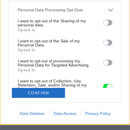
Please note that this website/app uses one or more Google
Personal Data Processing Opt Outs
services and may gather and store information including but
not limited to your visit or usage behaviour. You may click to
I want to opt-out of the Sharing of my
personal data.
grant or deny consent to Google and its third-party tags to
Opted In
use your data for below specified purposes in below Google
consent section.
I want to opt-out of the Sale of my
Personal Data.
Opted In
I want to opt-out of processing my
Personal Data for Targeted Advertising.
Opted In
Neveľký priestor zádveria architektka opticky
I want to opt-out of Collection, Use,
zväčšila zrkadlovou stenou.
Retention, Sale, and/or Sharing of my
Personal Data that Is Unrelated with the
Zdroj: Filip Šlapal
Purposes for which it was collected.
CONFIRM
Opted Out
Späť na článok:
Google consents
Radový dom sa nafúknuť nedá. Priestor pre dcéru našli v
Data Deletion
Data Access
Privacy Policy
zobytnení podkrovia, problém so svetlom vyriešil svetlovod
I want to allow Google to enable storage
related to advertising like cookies on web or