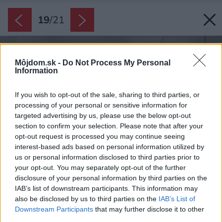
19
/
21
Môjdom.sk -
Do Not Process My Personal
Information
If you wish to opt-out of the sale, sharing to third parties, or
processing of your personal or sensitive information for
targeted advertising by us, please use the below opt-out
section to confirm your selection. Please note that after your
opt-out request is processed you may continue seeing
interest-based ads based on personal information utilized by
us or personal information disclosed to third parties prior to
your opt-out. You may separately opt-out of the further
disclosure of your personal information by third parties on the
IAB’s list of downstream participants. This information may
also be disclosed by us to third parties on the
IAB’s List of
Downstream Participants
that may further disclose it to other
third parties.