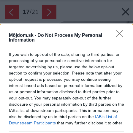
17
/
21
Môjdom.sk -
Do Not Process My Personal
Information
If you wish to opt-out of the sale, sharing to third parties, or
processing of your personal or sensitive information for
targeted advertising by us, please use the below opt-out
section to confirm your selection. Please note that after your
opt-out request is processed you may continue seeing
interest-based ads based on personal information utilized by
us or personal information disclosed to third parties prior to
your opt-out. You may separately opt-out of the further
disclosure of your personal information by third parties on the
IAB’s list of downstream participants. This information may
also be disclosed by us to third parties on the
IAB’s List of
Downstream Participants
that may further disclose it to other
third parties.