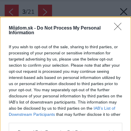
3
/
21
Môjdom.sk -
Do Not Process My Personal
Information
If you wish to opt-out of the sale, sharing to third parties, or
processing of your personal or sensitive information for
targeted advertising by us, please use the below opt-out
section to confirm your selection. Please note that after your
opt-out request is processed you may continue seeing
interest-based ads based on personal information utilized by
us or personal information disclosed to third parties prior to
your opt-out. You may separately opt-out of the further
disclosure of your personal information by third parties on the
IAB’s list of downstream participants. This information may
also be disclosed by us to third parties on the
IAB’s List of
Downstream Participants
that may further disclose it to other
Eleganciu a atmosféru luxusu v interiéri
third parties.
umocňuje použitie bielej farby ako dominantnej.
Please note that this website/app uses one or more Google