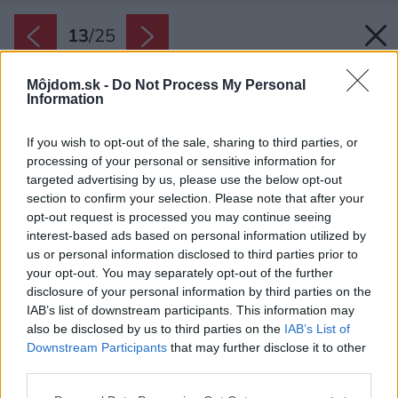
13
/
25
Môjdom.sk -
Do Not Process My Personal
Information
If you wish to opt-out of the sale, sharing to third parties, or
processing of your personal or sensitive information for
targeted advertising by us, please use the below opt-out
section to confirm your selection. Please note that after your
opt-out request is processed you may continue seeing
interest-based ads based on personal information utilized by
us or personal information disclosed to third parties prior to
your opt-out. You may separately opt-out of the further
disclosure of your personal information by third parties on the
IAB’s list of downstream participants. This information may
also be disclosed by us to third parties on the
IAB’s List of
Downstream Participants
that may further disclose it to other
Celá vnútorná podoba odráža vonkajšie
third parties.
riešenie – materiálové i farbené.
Please note that this website/app uses one or more Google