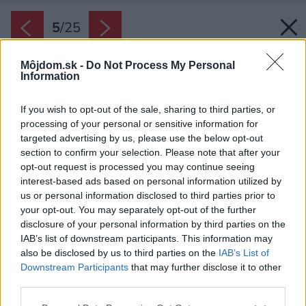
5
/
25
Môjdom.sk -
Do Not Process My Personal
Information
If you wish to opt-out of the sale, sharing to third parties, or
processing of your personal or sensitive information for
targeted advertising by us, please use the below opt-out
section to confirm your selection. Please note that after your
opt-out request is processed you may continue seeing
interest-based ads based on personal information utilized by
us or personal information disclosed to third parties prior to
your opt-out. You may separately opt-out of the further
disclosure of your personal information by third parties on the
IAB’s list of downstream participants. This information may
also be disclosed by us to third parties on the
IAB’s List of
Downstream Participants
that may further disclose it to other
Dekoratívne v kúpeľni pôsobí aj čierny radiátor.
third parties.
Zdroj: Martin a Daniel Zuzánkovci
Please note that this website/app uses one or more Google