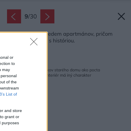
9
/
30
Celkovo vzniklo sedem apartmánov, pričom
každý má väzbu s históriou.
Zdroj: Jiří Lízler
sonal or
ection to
Späť na článok:
Rekonštrukcia 700 rokov starého domu ako pocta
ou may
spisovateľovi. Každý interiér má iný charakter
 personal
out of the
 downstream
B’s List of
er and store
to grant or
ed purposes