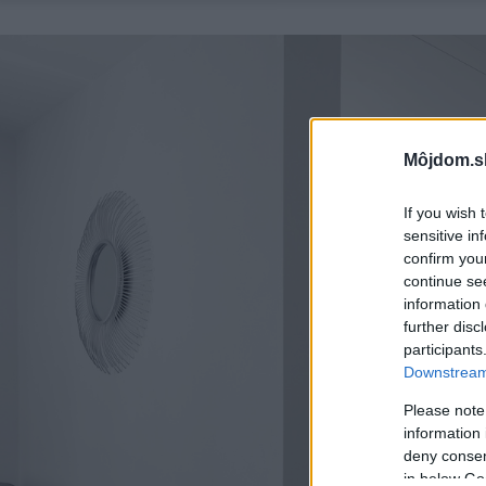
Môjdom.s
If you wish 
sensitive in
confirm you
continue se
information 
further disc
participants
Downstream 
Please note
information 
deny consent
in below Go