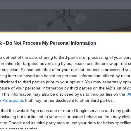
k -
Do Not Process My Personal Information
to opt-out of the sale, sharing to third parties, or processing of your per
formation for targeted advertising by us, please use the below opt-out s
r selection. Please note that after your opt-out request is processed y
eing interest-based ads based on personal information utilized by us or
disclosed to third parties prior to your opt-out. You may separately opt-
losure of your personal information by third parties on the IAB’s list of
. This information may also be disclosed by us to third parties on the
IA
Participants
that may further disclose it to other third parties.
 that this website/app uses one or more Google services and may gath
including but not limited to your visit or usage behaviour. You may click 
 to Google and its third-party tags to use your data for below specifi
ogle consent section.