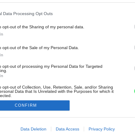
l Data Processing Opt Outs
o opt-out of the Sharing of my personal data.
In
o opt-out of the Sale of my Personal Data.
In
to opt-out of processing my Personal Data for Targeted
ing.
In
o opt-out of Collection, Use, Retention, Sale, and/or Sharing
ersonal Data that Is Unrelated with the Purposes for which it
lected.
Out
CONFIRM
consents
o allow Google to enable storage related to advertising like cookies on
Data Deletion
Data Access
Privacy Policy
evice identifiers in apps.