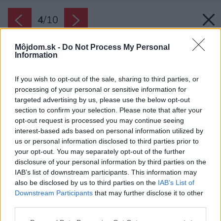
4
/
10
Môjdom.sk -
Do Not Process My Personal
Information
If you wish to opt-out of the sale, sharing to third parties, or
processing of your personal or sensitive information for
targeted advertising by us, please use the below opt-out
section to confirm your selection. Please note that after your
opt-out request is processed you may continue seeing
interest-based ads based on personal information utilized by
us or personal information disclosed to third parties prior to
your opt-out. You may separately opt-out of the further
disclosure of your personal information by third parties on the
IAB’s list of downstream participants. This information may
also be disclosed by us to third parties on the
IAB’s List of
Downstream Participants
that may further disclose it to other
third parties.
Please note that this website/app uses one or more Google