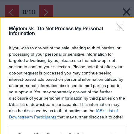
8
/
10
Môjdom.sk -
Do Not Process My Personal
Information
If you wish to opt-out of the sale, sharing to third parties, or
processing of your personal or sensitive information for
targeted advertising by us, please use the below opt-out
section to confirm your selection. Please note that after your
opt-out request is processed you may continue seeing
interest-based ads based on personal information utilized by
us or personal information disclosed to third parties prior to
your opt-out. You may separately opt-out of the further
disclosure of your personal information by third parties on the
IAB’s list of downstream participants. This information may
also be disclosed by us to third parties on the
IAB’s List of
Downstream Participants
that may further disclose it to other
third parties.
Please note that this website/app uses one or more Google