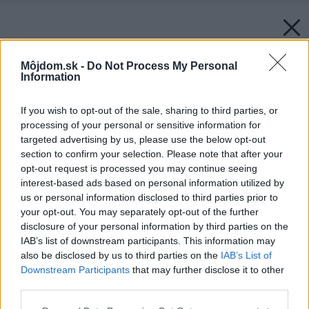
Môjdom.sk -
Do Not Process My Personal
Information
If you wish to opt-out of the sale, sharing to third parties, or
processing of your personal or sensitive information for
targeted advertising by us, please use the below opt-out
section to confirm your selection. Please note that after your
opt-out request is processed you may continue seeing
interest-based ads based on personal information utilized by
us or personal information disclosed to third parties prior to
your opt-out. You may separately opt-out of the further
disclosure of your personal information by third parties on the
IAB’s list of downstream participants. This information may
also be disclosed by us to third parties on the
IAB’s List of
Downstream Participants
that may further disclose it to other
third parties.
Please note that this website/app uses one or more Google