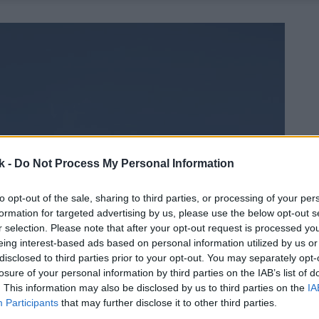
k -
Do Not Process My Personal Information
to opt-out of the sale, sharing to third parties, or processing of your per
formation for targeted advertising by us, please use the below opt-out s
r selection. Please note that after your opt-out request is processed y
eing interest-based ads based on personal information utilized by us or
disclosed to third parties prior to your opt-out. You may separately opt-
losure of your personal information by third parties on the IAB’s list of
. This information may also be disclosed by us to third parties on the
IA
Participants
that may further disclose it to other third parties.