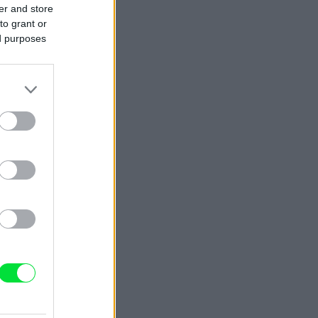
er and store
to grant or
ed purposes