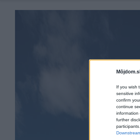
Môjdom.s
If you wish 
sensitive in
confirm you
continue se
information 
further disc
participants
Downstream 