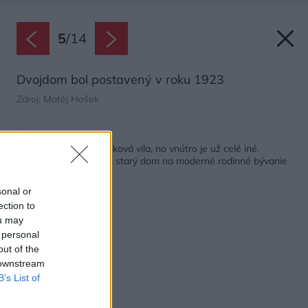
5
/
14
Dvojdom bol postavený v roku 1923
Zdroj: Matěj Hošek
Späť na článok:
Stále je to prvorepubliková vila, no vnútro je už celé iné.
Architektka premenila starý dom na moderné rodinné bývanie
sonal or
ection to
ou may
 personal
out of the
 downstream
B’s List of