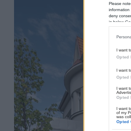
Please note
information 
deny consent
in below Go
Persona
I want t
Opted 
I want t
Opted 
I want 
Advertis
Opted 
I want t
of my P
was col
Opted 