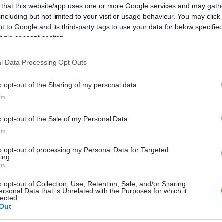
 that this website/app uses one or more Google services and may gath
including but not limited to your visit or usage behaviour. You may click 
 to Google and its third-party tags to use your data for below specifi
ogle consent section.
l Data Processing Opt Outs
o opt-out of the Sharing of my personal data.
In
o opt-out of the Sale of my Personal Data.
In
to opt-out of processing my Personal Data for Targeted
ing.
In
o opt-out of Collection, Use, Retention, Sale, and/or Sharing
ersonal Data that Is Unrelated with the Purposes for which it
lected.
Out