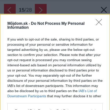
15
/
28
Môjdom.sk -
Do Not Process My Personal
Information
If you wish to opt-out of the sale, sharing to third parties, or
processing of your personal or sensitive information for
targeted advertising by us, please use the below opt-out
section to confirm your selection. Please note that after your
opt-out request is processed you may continue seeing
interest-based ads based on personal information utilized by
us or personal information disclosed to third parties prior to
your opt-out. You may separately opt-out of the further
disclosure of your personal information by third parties on the
IAB’s list of downstream participants. This information may
also be disclosed by us to third parties on the
IAB’s List of
Downstream Participants
that may further disclose it to other
Moderná kuchyňa pôsobí ako ostrovček v
third parties.
priestore. Priestor z oboch jej strán vytvára
Please note that this website/app uses one or more Google