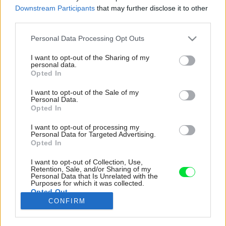
Downstream Participants
that may further disclose it to other
third parties.
Please note that this website/app uses one or more Google
Personal Data Processing Opt Outs
services and may gather and store information including but
not limited to your visit or usage behaviour. You may click to
I want to opt-out of the Sharing of my
personal data.
grant or deny consent to Google and its third-party tags to
Opted In
use your data for below specified purposes in below Google
consent section.
I want to opt-out of the Sale of my
Personal Data.
Opted In
I want to opt-out of processing my
Personal Data for Targeted Advertising.
Opted In
I want to opt-out of Collection, Use,
Retention, Sale, and/or Sharing of my
Personal Data that Is Unrelated with the
Všimnite si dve drevené stoličky pri
Purposes for which it was collected.
Opted Out
jedálenskom stole. Ide o storočné tonetky,
CONFIRM
dedičstvo po prarodičoch.
Google consents
Zdroj: Veronika Rafajová