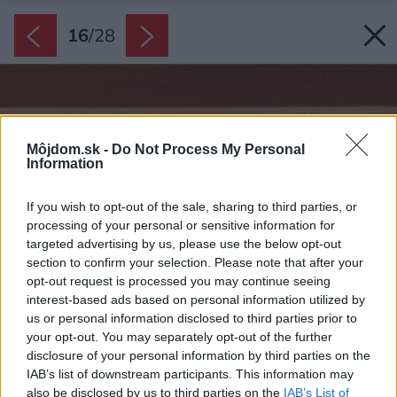
16
/
28
Môjdom.sk -
Do Not Process My Personal
Information
If you wish to opt-out of the sale, sharing to third parties, or
processing of your personal or sensitive information for
targeted advertising by us, please use the below opt-out
section to confirm your selection. Please note that after your
opt-out request is processed you may continue seeing
interest-based ads based on personal information utilized by
us or personal information disclosed to third parties prior to
your opt-out. You may separately opt-out of the further
disclosure of your personal information by third parties on the
IAB’s list of downstream participants. This information may
also be disclosed by us to third parties on the
IAB’s List of