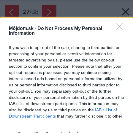
27
/
38
Môjdom.sk -
Do Not Process My Personal
Information
If you wish to opt-out of the sale, sharing to third parties, or
processing of your personal or sensitive information for
targeted advertising by us, please use the below opt-out
section to confirm your selection. Please note that after your
opt-out request is processed you may continue seeing
interest-based ads based on personal information utilized by
us or personal information disclosed to third parties prior to
your opt-out. You may separately opt-out of the further
disclosure of your personal information by third parties on the
IAB’s list of downstream participants. This information may
also be disclosed by us to third parties on the
IAB’s List of
Downstream Participants
that may further disclose it to other
Výraznou črtou rodinného domu je atmosféra
third parties.
interiéru.
Please note that this website/app uses one or more Google