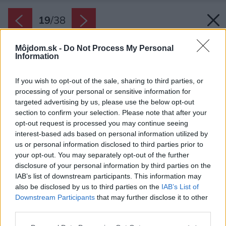
19
/
38
Môjdom.sk -
Do Not Process My Personal
Information
If you wish to opt-out of the sale, sharing to third parties, or
processing of your personal or sensitive information for
targeted advertising by us, please use the below opt-out
section to confirm your selection. Please note that after your
opt-out request is processed you may continue seeing
interest-based ads based on personal information utilized by
us or personal information disclosed to third parties prior to
your opt-out. You may separately opt-out of the further
disclosure of your personal information by third parties on the
IAB’s list of downstream participants. This information may
also be disclosed by us to third parties on the
IAB’s List of
Downstream Participants
that may further disclose it to other
third parties.
Please note that this website/app uses one or more Google