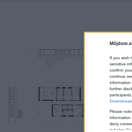
Môjdom.s
If you wish 
sensitive in
confirm you
continue se
information 
further disc
participants
Downstream 
Please note
information 
deny consent
in below Go