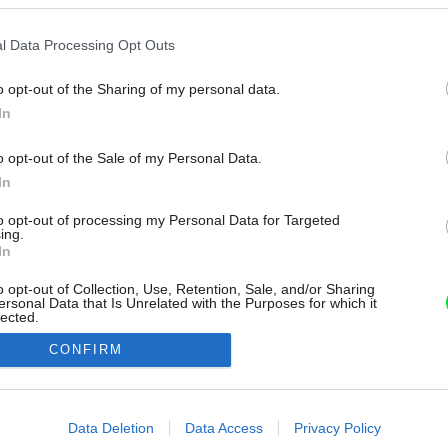
l Data Processing Opt Outs
o opt-out of the Sharing of my personal data.
In
o opt-out of the Sale of my Personal Data.
In
to opt-out of processing my Personal Data for Targeted
ing.
In
o opt-out of Collection, Use, Retention, Sale, and/or Sharing
ersonal Data that Is Unrelated with the Purposes for which it
lected.
Out
CONFIRM
consents
o allow Google to enable storage related to advertising like cookies on
Data Deletion
Data Access
Privacy Policy
evice identifiers in apps.