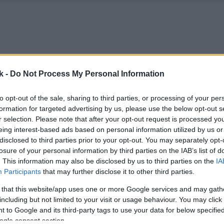
k -
Do Not Process My Personal Information
to opt-out of the sale, sharing to third parties, or processing of your per
formation for targeted advertising by us, please use the below opt-out s
r selection. Please note that after your opt-out request is processed y
eing interest-based ads based on personal information utilized by us or
disclosed to third parties prior to your opt-out. You may separately opt-
losure of your personal information by third parties on the IAB’s list of
. This information may also be disclosed by us to third parties on the
IA
Participants
that may further disclose it to other third parties.
 that this website/app uses one or more Google services and may gath
including but not limited to your visit or usage behaviour. You may click 
 to Google and its third-party tags to use your data for below specifi
ogle consent section.