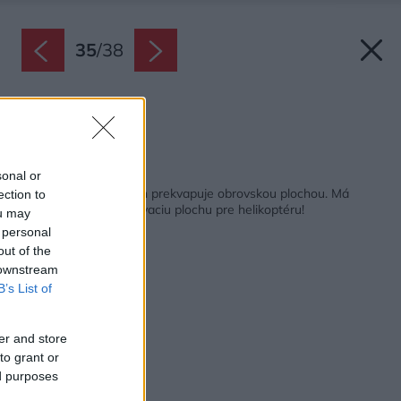
35
/
38
Pôdorys.
Zdroj: ADR
Späť na článok:
sonal or
Rezidencia v Čechách prekvapuje obrovskou plochou. Má
ection to
vinicu, stajňu a pristávaciu plochu pre helikoptéru!
ou may
 personal
out of the
 downstream
B’s List of
er and store
to grant or
ed purposes