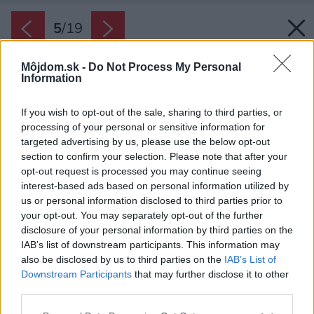
5
/
19
Môjdom.sk -
Do Not Process My Personal
Information
If you wish to opt-out of the sale, sharing to third parties, or
processing of your personal or sensitive information for
targeted advertising by us, please use the below opt-out
section to confirm your selection. Please note that after your
opt-out request is processed you may continue seeing
interest-based ads based on personal information utilized by
us or personal information disclosed to third parties prior to
your opt-out. You may separately opt-out of the further
disclosure of your personal information by third parties on the
IAB’s list of downstream participants. This information may
also be disclosed by us to third parties on the
IAB’s List of
Downstream Participants
that may further disclose it to other
third parties.
Please note that this website/app uses one or more Google