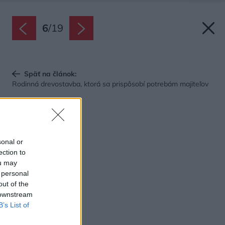
6
/
19
Späť na článok:
Rodinná drevostavba, ktorá sa prispôsobí potrebám majiteľov
sonal or
ection to
ou may
 personal
out of the
 downstream
B’s List of