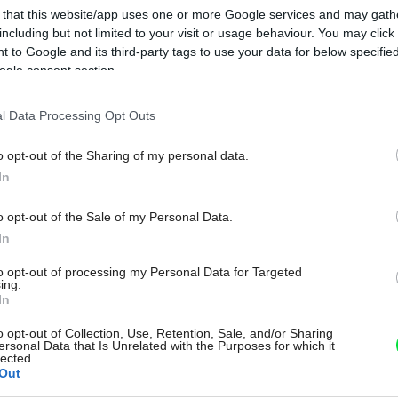
 that this website/app uses one or more Google services and may gath
including but not limited to your visit or usage behaviour. You may click 
 to Google and its third-party tags to use your data for below specifi
ogle consent section.
l Data Processing Opt Outs
o opt-out of the Sharing of my personal data.
In
o opt-out of the Sale of my Personal Data.
In
to opt-out of processing my Personal Data for Targeted
ing.
In
o opt-out of Collection, Use, Retention, Sale, and/or Sharing
ersonal Data that Is Unrelated with the Purposes for which it
lected.
Out