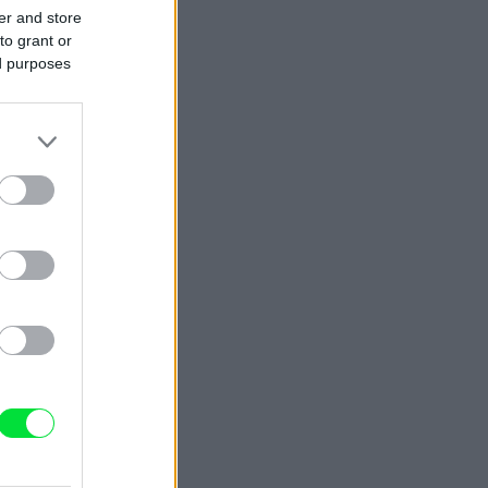
er and store
to grant or
ed purposes