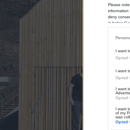
Please note
information 
deny consent
in below Go
Persona
I want t
Opted 
I want t
Opted 
I want 
Advertis
Opted 
I want t
of my P
was col
Opted 