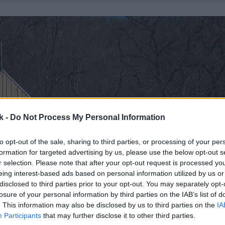
k -
Do Not Process My Personal Information
to opt-out of the sale, sharing to third parties, or processing of your per
formation for targeted advertising by us, please use the below opt-out s
r selection. Please note that after your opt-out request is processed y
eing interest-based ads based on personal information utilized by us or
disclosed to third parties prior to your opt-out. You may separately opt-
losure of your personal information by third parties on the IAB’s list of
. This information may also be disclosed by us to third parties on the
IA
Participants
that may further disclose it to other third parties.