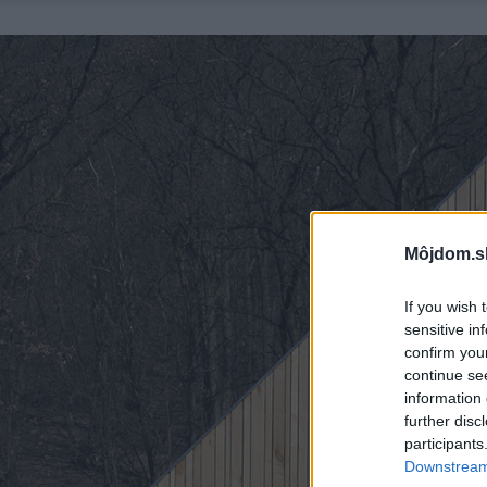
Môjdom.s
If you wish 
sensitive in
confirm you
continue se
information 
further disc
participants
Downstream 