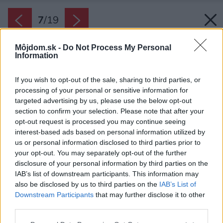
7
/
19
Môjdom.sk -
Do Not Process My Personal
Information
If you wish to opt-out of the sale, sharing to third parties, or
processing of your personal or sensitive information for
targeted advertising by us, please use the below opt-out
section to confirm your selection. Please note that after your
opt-out request is processed you may continue seeing
interest-based ads based on personal information utilized by
us or personal information disclosed to third parties prior to
your opt-out. You may separately opt-out of the further
disclosure of your personal information by third parties on the
IAB’s list of downstream participants. This information may
also be disclosed by us to third parties on the
IAB’s List of
Downstream Participants
that may further disclose it to other
third parties.
Please note that this website/app uses one or more Google