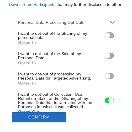
Downstream Participants
that may further disclose it to other
third parties.
Please note that this website/app uses one or more Google
Personal Data Processing Opt Outs
services and may gather and store information including but
not limited to your visit or usage behaviour. You may click to
I want to opt-out of the Sharing of my
personal data.
grant or deny consent to Google and its third-party tags to
Opted In
use your data for below specified purposes in below Google
consent section.
I want to opt-out of the Sale of my
Personal Data.
Opted In
I want to opt-out of processing my
Personal Data for Targeted Advertising.
Opted In
I want to opt-out of Collection, Use,
Prízemie sprevádza kombinácia pohľadových
Retention, Sale, and/or Sharing of my
Personal Data that Is Unrelated with the
betónových plôch stien a stropu, ku ktorým
Purposes for which it was collected.
doladili vstavané kusy nábytku v teplom svetlo-
Opted Out
CONFIRM
sivom odtieni.
Google consents
Zdroj: WELINNA