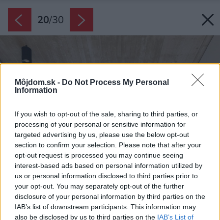
20
/
30
Môjdom.sk -
Do Not Process My Personal
Information
If you wish to opt-out of the sale, sharing to third parties, or
processing of your personal or sensitive information for
targeted advertising by us, please use the below opt-out
section to confirm your selection. Please note that after your
opt-out request is processed you may continue seeing
interest-based ads based on personal information utilized by
us or personal information disclosed to third parties prior to
your opt-out. You may separately opt-out of the further
disclosure of your personal information by third parties on the
IAB’s list of downstream participants. This information may
also be disclosed by us to third parties on the
IAB’s List of